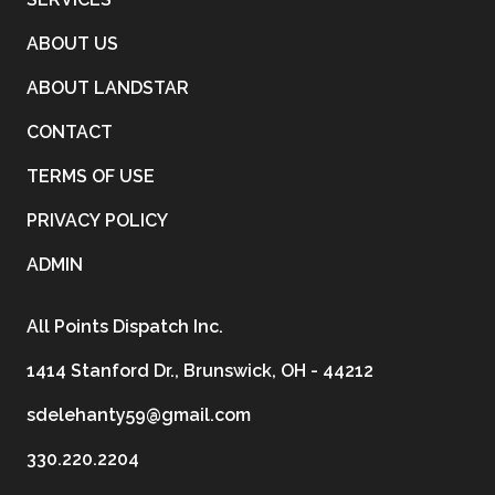
ABOUT US
ABOUT LANDSTAR
CONTACT
TERMS OF USE
PRIVACY POLICY
ADMIN
All Points Dispatch Inc.
1414 Stanford Dr., Brunswick, OH - 44212
sdelehanty59@gmail.com
330.220.2204