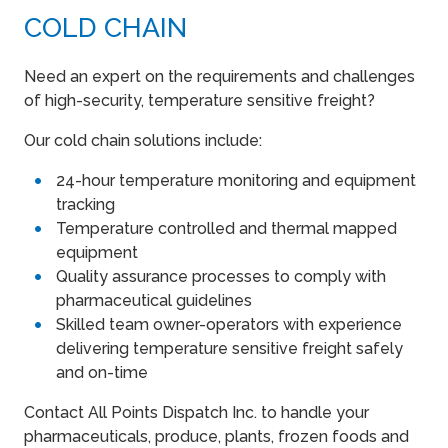
COLD CHAIN
Need an expert on the requirements and challenges
of high-security, temperature sensitive freight?
Our cold chain solutions include:
24-hour temperature monitoring and equipment
tracking
Temperature controlled and thermal mapped
equipment
Quality assurance processes to comply with
pharmaceutical guidelines
Skilled team owner-operators with experience
delivering temperature sensitive freight safely
and on-time
Contact All Points Dispatch Inc. to handle your
pharmaceuticals, produce, plants, frozen foods and