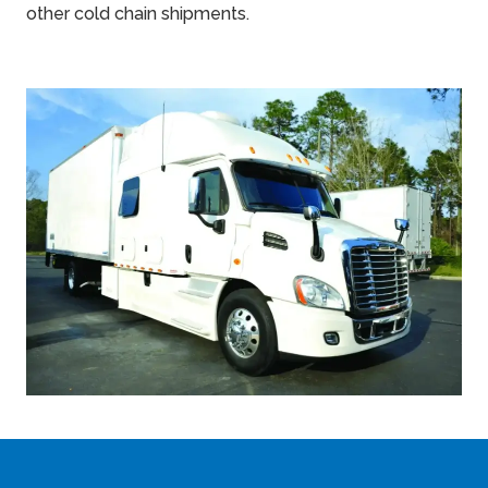
other cold chain shipments.