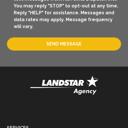
You may reply "STOP" to opt-out at any time.
Reply "HELP" for assistance. Messages and
data rates may apply. Message frequency
will vary.
SEND MESSAGE
SERVICES