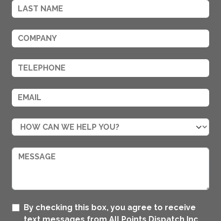
By checking this box, you agree to receive
text messages from All Points Dispatch Inc..