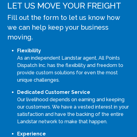
LET US MOVE YOUR FREIGHT
Fill out the form to let us know how
we can help keep your business
moving.
Flexibility
As an independent Landstar agent, All Points
Dispatch Inc. has the flexibility and freedom to
provide custom solutions for even the most
unique challenges.
Dedicated Customer Service
Our livelihood depends on earning and keeping
our customers. We have a vested interest in your
satisfaction and have the backing of the entire
Landstar network to make that happen.
Experience