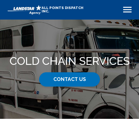
ALL POINTS DISPATCH
INC.
COLD CHAIN SERVICES
CONTACT US