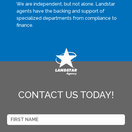
We are independent, but not alone. Landstar
agents have the backing and support of
specialized departments from compliance to
finance.
CONTACT US TODAY!